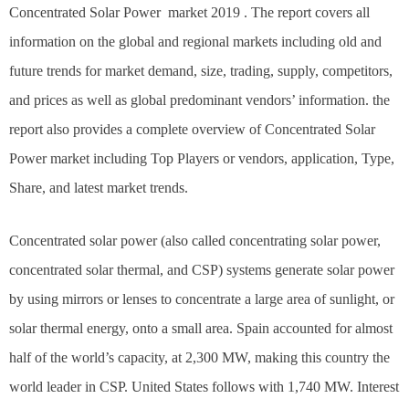
Concentrated Solar Power market 2019 . The report covers all
information on the global and regional markets including old and
future trends for market demand, size, trading, supply, competitors,
and prices as well as global predominant vendors’ information. the
report also provides a complete overview of Concentrated Solar
Power market including Top Players or vendors, application, Type,
Share, and latest market trends.
Concentrated solar power (also called concentrating solar power,
concentrated solar thermal, and CSP) systems generate solar power
by using mirrors or lenses to concentrate a large area of sunlight, or
solar thermal energy, onto a small area. Spain accounted for almost
half of the world’s capacity, at 2,300 MW, making this country the
world leader in CSP. United States follows with 1,740 MW. Interest