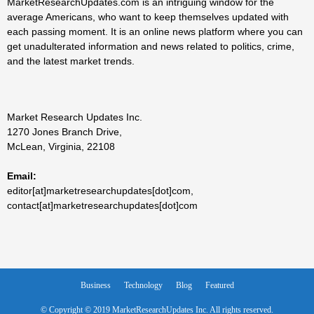
MarketResearchUpdates.com is an intriguing window for the
average Americans, who want to keep themselves updated with
each passing moment. It is an online news platform where you can
get unadulterated information and news related to politics, crime,
and the latest market trends.
Market Research Updates Inc.
1270 Jones Branch Drive,
McLean, Virginia, 22108
Email:
editor[at]marketresearchupdates[dot]com,
contact[at]marketresearchupdates[dot]com
Business
Technology
Blog
Featured
© Copyright © 2019 MarketResearchUpdates Inc. All rights reserved.