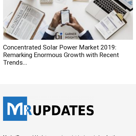
Concentrated Solar Power Market 2019:
Remarking Enormous Growth with Recent
Trends...