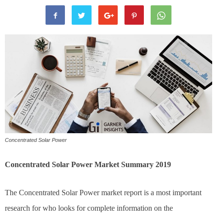
Concentrated Solar Power
Concentrated Solar Power Market Summary 2019
The Concentrated Solar Power market report is a most important
research for who looks for complete information on the