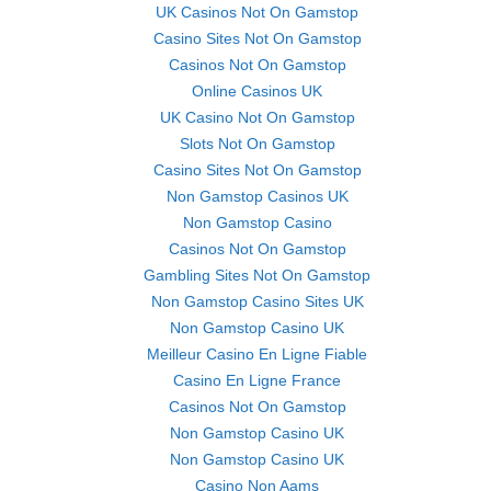
UK Casinos Not On Gamstop
Casino Sites Not On Gamstop
Casinos Not On Gamstop
Online Casinos UK
UK Casino Not On Gamstop
Slots Not On Gamstop
Casino Sites Not On Gamstop
Non Gamstop Casinos UK
Non Gamstop Casino
Casinos Not On Gamstop
Gambling Sites Not On Gamstop
Non Gamstop Casino Sites UK
Non Gamstop Casino UK
Meilleur Casino En Ligne Fiable
Casino En Ligne France
Casinos Not On Gamstop
Non Gamstop Casino UK
Non Gamstop Casino UK
Casino Non Aams