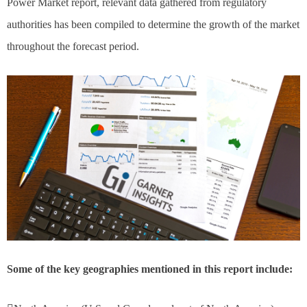
Power Market report, relevant data gathered from regulatory
authorities has been compiled to determine the growth of the market
throughout the forecast period.
Some of the key geographies mentioned in this report include: