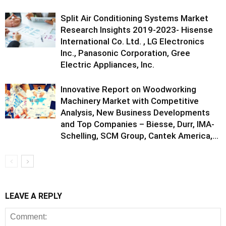
Split Air Conditioning Systems Market
Research Insights 2019-2023- Hisense
International Co. Ltd. , LG Electronics
Inc., Panasonic Corporation, Gree
Electric Appliances, Inc.
Innovative Report on Woodworking
Machinery Market with Competitive
Analysis, New Business Developments
and Top Companies – Biesse, Durr, IMA-
Schelling, SCM Group, Cantek America,...
LEAVE A REPLY