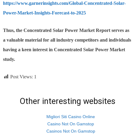
https://www.garnerinsights.com/Global-Concentrated-Solar-
Power-Market-Insights-Forecast-to-2025
Thus,
the Concentrated Solar Power
Market Report serves as
a valuable material for all industry competitors and individuals
having a keen interest in
Concentrated Solar Power
Market
study.
Post Views:
1
Other interesting websites
Migliori Siti Casino Online
Casino Not On Gamstop
Casinos Not On Gamstop