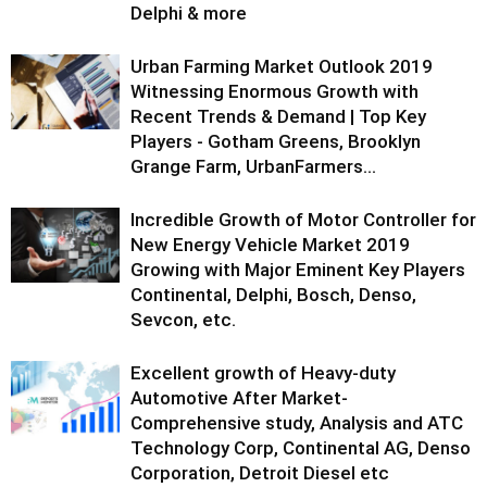
Delphi & more
Urban Farming Market Outlook 2019
Witnessing Enormous Growth with
Recent Trends & Demand | Top Key
Players - Gotham Greens, Brooklyn
Grange Farm, UrbanFarmers...
Incredible Growth of Motor Controller for
New Energy Vehicle Market 2019
Growing with Major Eminent Key Players
Continental, Delphi, Bosch, Denso,
Sevcon, etc.
Excellent growth of Heavy-duty
Automotive After Market-
Comprehensive study, Analysis and ATC
Technology Corp, Continental AG, Denso
Corporation, Detroit Diesel etc