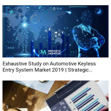
Exhaustive Study on Automotive Keyless
Entry System Market 2019 | Strategic...