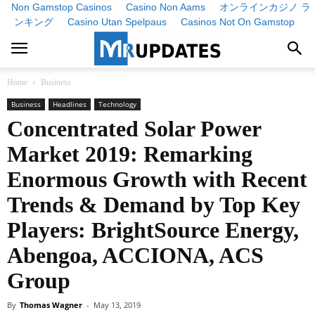
Non Gamstop Casinos
Casino Non Aams
オンラインカジノ ラ
ンキング
Casino Utan Spelpaus
Casinos Not On Gamstop
Home
Business
Business
Headlines
Technology
Concentrated Solar Power
Market 2019: Remarking
Enormous Growth with Recent
Trends & Demand by Top Key
Players: BrightSource Energy,
Abengoa, ACCIONA, ACS
Group
By
Thomas Wagner
-
May 13, 2019