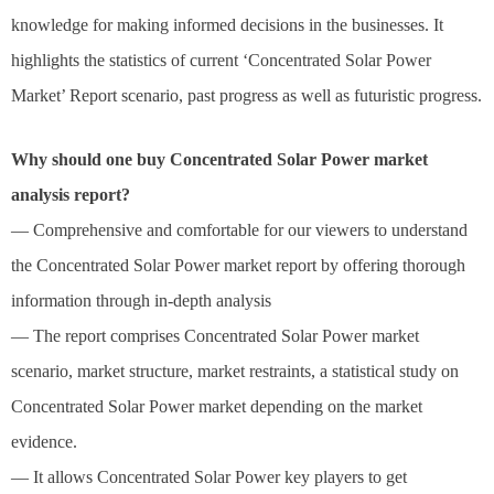
knowledge for making informed decisions in the businesses. It
highlights the statistics of current ‘Concentrated Solar Power
Market’ Report scenario, past progress as well as futuristic progress.
Why should one buy Concentrated Solar Power market
analysis report?
— Comprehensive and comfortable for our viewers to understand
the Concentrated Solar Power market report by offering thorough
information through in-depth analysis
— The report comprises Concentrated Solar Power market
scenario, market structure, market restraints, a statistical study on
Concentrated Solar Power market depending on the market
evidence.
— It allows Concentrated Solar Power key players to get