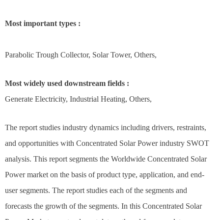
Most important types :
Parabolic Trough Collector, Solar Tower, Others,
Most widely used downstream fields :
Generate Electricity, Industrial Heating, Others,
The report studies industry dynamics including drivers, restraints,
and opportunities with Concentrated Solar Power industry SWOT
analysis. This report segments the Worldwide Concentrated Solar
Power market on the basis of product type, application, and end-
user segments. The report studies each of the segments and
forecasts the growth of the segments. In this Concentrated Solar