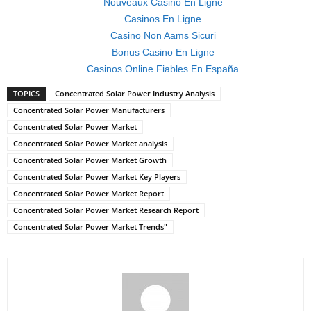
Nouveaux Casino En Ligne
Casinos En Ligne
Casino Non Aams Sicuri
Bonus Casino En Ligne
Casinos Online Fiables En España
TOPICS
Concentrated Solar Power Industry Analysis
Concentrated Solar Power Manufacturers
Concentrated Solar Power Market
Concentrated Solar Power Market analysis
Concentrated Solar Power Market Growth
Concentrated Solar Power Market Key Players
Concentrated Solar Power Market Report
Concentrated Solar Power Market Research Report
Concentrated Solar Power Market Trends"