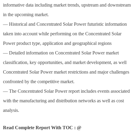
informative data including market trends, upstream and downstream
in the upcoming market.
— Historical and Concentrated Solar Power futuristic information
taken into account while performing on the Concentrated Solar
Power product type, application and geographical regions
— Detailed information on Concentrated Solar Power market
classification, key opportunities, and market development, as well
Concentrated Solar Power market restrictions and major challenges
confronted by the competitive market.
— The Concentrated Solar Power report includes events associated
with the manufacturing and distribution networks as well as cost
analysis.
Read Complete Report With TOC : @