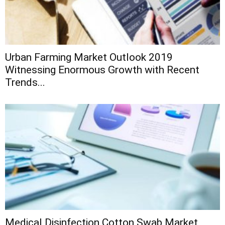
Urban Farming Market Outlook 2019
Witnessing Enormous Growth with Recent
Trends...
Medical Disinfection Cotton Swab Market