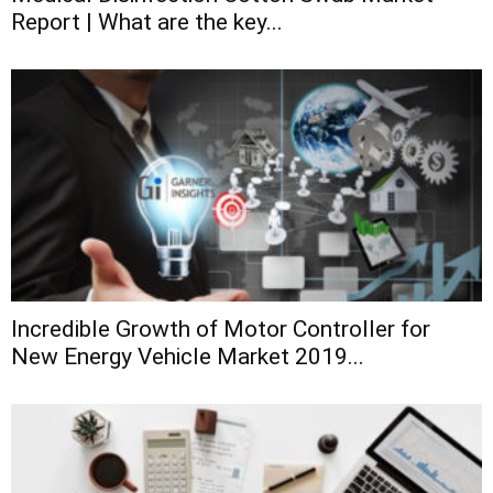
Report | What are the key...
Incredible Growth of Motor Controller for
New Energy Vehicle Market 2019...