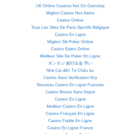
UK Online Casinos Not On Gamstop
Migliori Casino Non Aams
Casino Online
Tous Les Sites De Paris Sportifs Belgique
Casino En Ligne
Migliori Siti Poker Online
Casino Esteri Online
Meilleur Site De Poker En Ligne
オンカジ 銀行出金 早い
Nhà Cái đến Từ Châu âu
Casino Sans Verification Kcy
Nouveau Casino En Ligne Francais
Casino Bonus Sans Depot
Casino En Ligne
Meilleur Casino En Ligne
Casino Français En Ligne
Casino Fiable En Ligne
Casino En Ligne France