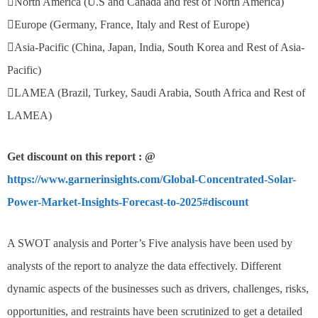
North America (U.S and Canada and rest of North America)
Europe (Germany, France, Italy and Rest of Europe)
Asia-Pacific (China, Japan, India, South Korea and Rest of Asia-
Pacific)
LAMEA (Brazil, Turkey, Saudi Arabia, South Africa and Rest of
LAMEA)
Get discount on this report : @
https://www.garnerinsights.com/Global-Concentrated-Solar-
Power-Market-Insights-Forecast-to-2025#discount
A SWOT analysis and Porter’s Five analysis have been used by
analysts of the report to analyze the data effectively. Different
dynamic aspects of the businesses such as drivers, challenges, risks,
opportunities, and restraints have been scrutinized to get a detailed