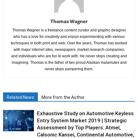
Thomas Wagner
Thomas Wagner is a freelance content curator and graphic designer
who has a love for creativity and enjoys experimenting with various
techniques in both print and web. Over the years, Thomas has worked
with major internet sites, newspapers, market research companies,
and individuals who are fun to work with. He never stops creating and
imagining. Thomas is the father of two proud Alaskan malamutes and
never stops pampering them.
Related News
More from the Author
Exhaustive Study on Automotive Keyless
Entry System Market 2019 | Strategic
Assessment by Top Players: Atmel,
Calsonic Kansei, Continental Automotive,