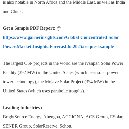
is also notable in North Africa and the Middle East, as well as India
and China.
Get a Sample PDF Report: @
https://www.garnerinsights.com/Global-Concentrated-Solar-
Power-Market-Insights-Forecast-to-2025#request-sample
The largest CSP projects in the world are the Ivanpah Solar Power
Facility (392 MW) in the United States (which uses solar power
tower technology), the Mojave Solar Project (354 MW) in the
United States (which uses parabolic troughs).
Leading Industries :
BrightSource Energy, Abengoa, ACCIONA, ACS Group, ESolar,
SENER Group, SolarReserve, Schott,