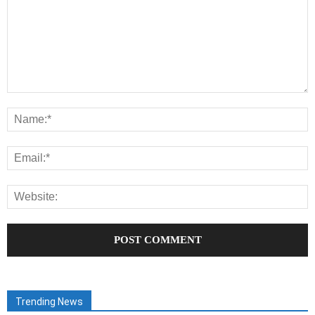
Trending News