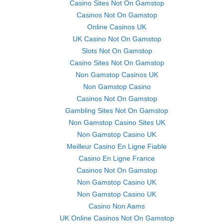
Casino Sites Not On Gamstop
Casinos Not On Gamstop
Online Casinos UK
UK Casino Not On Gamstop
Slots Not On Gamstop
Casino Sites Not On Gamstop
Non Gamstop Casinos UK
Non Gamstop Casino
Casinos Not On Gamstop
Gambling Sites Not On Gamstop
Non Gamstop Casino Sites UK
Non Gamstop Casino UK
Meilleur Casino En Ligne Fiable
Casino En Ligne France
Casinos Not On Gamstop
Non Gamstop Casino UK
Non Gamstop Casino UK
Casino Non Aams
UK Online Casinos Not On Gamstop