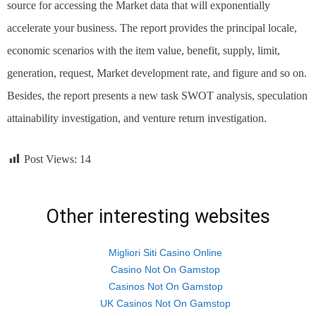
source for accessing the Market data that will exponentially
accelerate your business. The report provides the principal locale,
economic scenarios with the item value, benefit, supply, limit,
generation, request, Market development rate, and figure and so on.
Besides, the report presents a new task SWOT analysis, speculation
attainability investigation, and venture return investigation.
Post Views:
14
Other interesting websites
Migliori Siti Casino Online
Casino Not On Gamstop
Casinos Not On Gamstop
UK Casinos Not On Gamstop