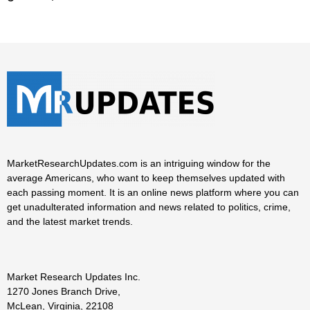
MarketResearchUpdates.com is an intriguing window for the
average Americans, who want to keep themselves updated with
each passing moment. It is an online news platform where you can
get unadulterated information and news related to politics, crime,
and the latest market trends.
Market Research Updates Inc.
1270 Jones Branch Drive,
McLean, Virginia, 22108