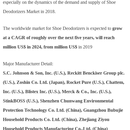
especially on the dynamics of the demand and supply of Shoe
Deodorizers Market in 2018.
The worldwide market for Shoe Deodorizers is expected to
grow
at a CAGR of roughly over the next five years, will reach
million US$ in 2024, from million US$
in 2019
Major Manufacturer Detail:
S.C. Johnson & Son, Inc. (U.S.), Reckitt Benckiser Group plc.
(U.S.), Zoshin Co. Ltd. (Japan), Rocket Pure (U.S.), Chattem,
Inc. (U.S.), Blistex Inc. (U.S.), Merck & Co., Inc. (U.S.),
StinkBOSS (U.S.), Shenzhen Chunwang Environmental
Protection Technology Co. Ltd. (China), Guangzhou Bubujie
Household Products Co. Ltd. (China), Zhejiang Ziyou
Household Products Manufacturing Co.,Ltd. (China)