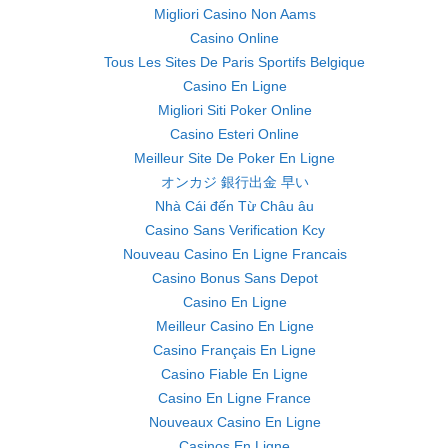
Migliori Casino Non Aams
Casino Online
Tous Les Sites De Paris Sportifs Belgique
Casino En Ligne
Migliori Siti Poker Online
Casino Esteri Online
Meilleur Site De Poker En Ligne
オンカジ 銀行出金 早い
Nhà Cái đến Từ Châu âu
Casino Sans Verification Kcy
Nouveau Casino En Ligne Francais
Casino Bonus Sans Depot
Casino En Ligne
Meilleur Casino En Ligne
Casino Français En Ligne
Casino Fiable En Ligne
Casino En Ligne France
Nouveaux Casino En Ligne
Casinos En Ligne