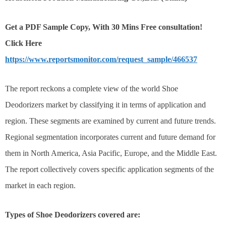
Get a PDF Sample Copy, With 30 Mins Free consultation!
Click Here
https://www.reportsmonitor.com/request_sample/466537
The report reckons a complete view of the world Shoe
Deodorizers market by classifying it in terms of application and
region. These segments are examined by current and future trends.
Regional segmentation incorporates current and future demand for
them in North America, Asia Pacific, Europe, and the Middle East.
The report collectively covers specific application segments of the
market in each region.
Types of Shoe Deodorizers covered are: