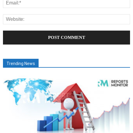
Trending News