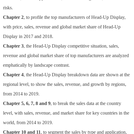
risks.
Chapter 2
, to profile the top manufacturers of Head-Up Display,
with price, sales, revenue and global market share of Head-Up
Display in 2017 and 2018.
Chapter 3
, the Head-Up Display competitive situation, sales,
revenue and global market share of top manufacturers are analyzed
emphatically by landscape contrast.
Chapter 4
, the Head-Up Display breakdown data are shown at the
regional level, to show the sales, revenue, and growth by regions,
from 2014 to 2019.
Chapter 5, 6, 7, 8 and 9
, to break the sales data at the country
level, with sales, revenue, and market share for key countries in the
world, from 2014 to 2019.
Chapter 10 and 11
, to segment the sales by type and application,