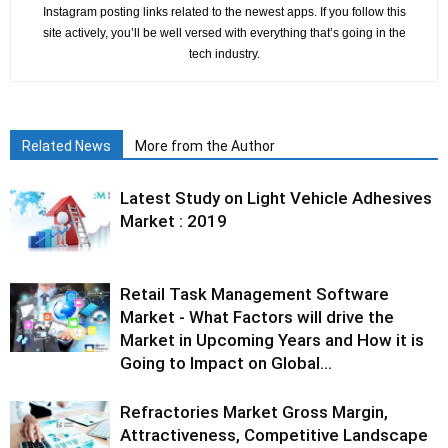
Instagram posting links related to the newest apps. If you follow this
site actively, you’ll be well versed with everything that’s going in the
tech industry.
Related News
More from the Author
Latest Study on Light Vehicle Adhesives
Market : 2019
Retail Task Management Software
Market - What Factors will drive the
Market in Upcoming Years and How it is
Going to Impact on Global...
Refractories Market Gross Margin,
Attractiveness, Competitive Landscape