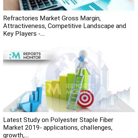
Refractories Market Gross Margin,
Attractiveness, Competitive Landscape and
Key Players -...
Latest Study on Polyester Staple Fiber
Market 2019- applications, challenges,
growth,...