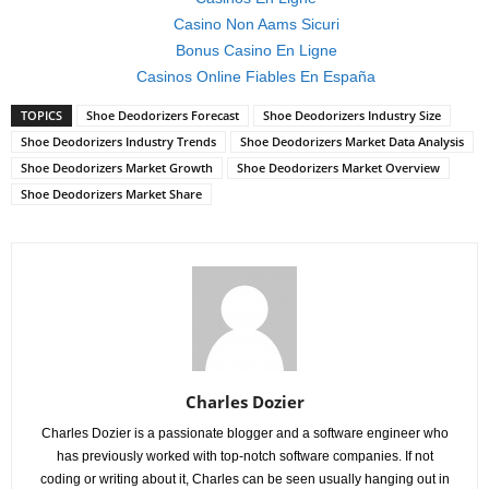
Casino Non Aams Sicuri
Bonus Casino En Ligne
Casinos Online Fiables En España
TOPICS
Shoe Deodorizers Forecast
Shoe Deodorizers Industry Size
Shoe Deodorizers Industry Trends
Shoe Deodorizers Market Data Analysis
Shoe Deodorizers Market Growth
Shoe Deodorizers Market Overview
Shoe Deodorizers Market Share
Charles Dozier
Charles Dozier is a passionate blogger and a software engineer who
has previously worked with top-notch software companies. If not
coding or writing about it, Charles can be seen usually hanging out in