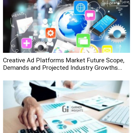
Creative Ad Platforms Market Future Scope,
Demands and Projected Industry Growths...