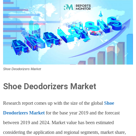
Shoe Deodorizers Market
Shoe Deodorizers Market
Research report comes up with the size of the global
Shoe
Deodorizers Market
for the base year 2019 and the forecast
between 2019 and 2024. Market value has been estimated
considering the application and regional segments, market share,