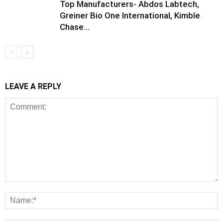
Top Manufacturers- Abdos Labtech,
Greiner Bio One International, Kimble
Chase...
LEAVE A REPLY