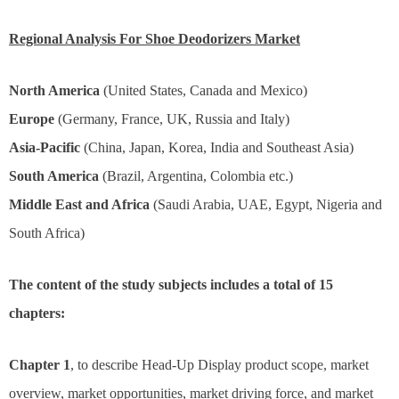
Regional Analysis For Shoe Deodorizers Market
North America
(United States, Canada and Mexico)
Europe
(Germany, France, UK, Russia and Italy)
Asia-Pacific
(China, Japan, Korea, India and Southeast Asia)
South America
(Brazil, Argentina, Colombia etc.)
Middle East and Africa
(Saudi Arabia, UAE, Egypt, Nigeria and
South Africa)
The content of the study subjects includes a total of 15
chapters:
Chapter 1
, to describe Head-Up Display product scope, market
overview, market opportunities, market driving force, and market