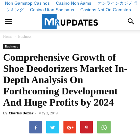
Non Gamstop Casinos
Casino Non Aams
オンラインカジノ ラ
ンキング
Casino Utan Spelpaus
Casinos Not On Gamstop
Home
Business
Business
Comprehensive Growth of
Shoe Deodorizers Market In-
Depth Analysis On
Forthcoming Development
And Huge Profits by 2024
By
Charles Dozier
-
May 2, 2019