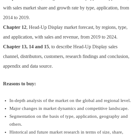
with sales market share and growth rate by type, application, from
2014 to 2019.
Chapter 12
, Head-Up Display market forecast, by regions, type,
and application, with sales and revenue, from 2019 to 2024.
Chapter 13, 14 and 15
, to describe Head-Up Display sales
channel, distributors, customers, research findings and conclusion,
appendix and data source.
Reasons to buy:
In-depth analysis of the market on the global and regional level.
Major changes in market dynamics and competitive landscape.
Segmentation on the basis of type, application, geography and
others.
Historical and future market research in terms of size, share,