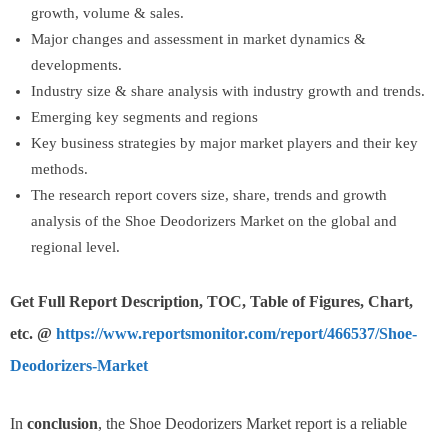
growth, volume & sales.
Major changes and assessment in market dynamics &
developments.
Industry size & share analysis with industry growth and trends.
Emerging key segments and regions
Key business strategies by major market players and their key
methods.
The research report covers size, share, trends and growth
analysis of the Shoe Deodorizers Market on the global and
regional level.
Get Full Report Description, TOC, Table of Figures, Chart,
etc. @
https://www.reportsmonitor.com/report/466537/Shoe-
Deodorizers-Market
In
conclusion
, the Shoe Deodorizers Market report is a reliable