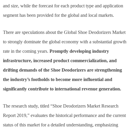
and size, while the forecast for each product type and application
segment has been provided for the global and local markets.
There are speculations about the Global Shoe Deodorizers Market
to strongly dominate the global economy with a substantial growth
rate in the coming years.
Promptly developing industry
infrastructure, increased product commercialization, and
drifting demands of the Shoe Deodorizers are strengthening
the industry’s footholds to become more influential and
significantly contribute to international revenue generation.
The research study, titled “Shoe Deodorizers Market Research
Report 2019,” evaluates the historical performance and the current
status of this market for a detailed understanding, emphasizing