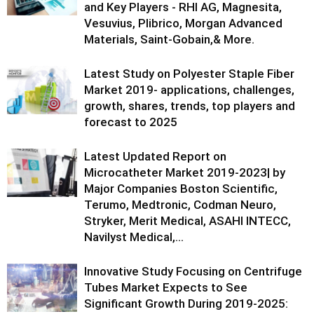
and Key Players - RHI AG, Magnesita,
Vesuvius, Plibrico, Morgan Advanced
Materials, Saint-Gobain,& More.
Latest Study on Polyester Staple Fiber
Market 2019- applications, challenges,
growth, shares, trends, top players and
forecast to 2025
Latest Updated Report on
Microcatheter Market 2019-2023| by
Major Companies Boston Scientific,
Terumo, Medtronic, Codman Neuro,
Stryker, Merit Medical, ASAHI INTECC,
Navilyst Medical,...
Innovative Study Focusing on Centrifuge
Tubes Market Expects to See
Significant Growth During 2019-2025: