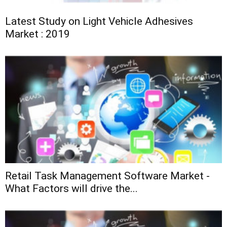
Latest Study on Light Vehicle Adhesives
Market : 2019
Retail Task Management Software Market -
What Factors will drive the...