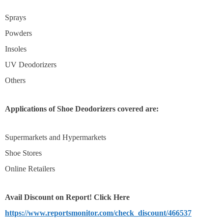
Sprays
Powders
Insoles
UV Deodorizers
Others
Applications of Shoe Deodorizers covered are:
Supermarkets and Hypermarkets
Shoe Stores
Online Retailers
Avail Discount on
Report! Click Here
https://www.reportsmonitor.com/check_discount/466537