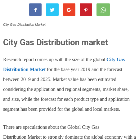
City Gas Distribution Market
City Gas Distribution
market
Research report comes up with the size of the global
City Gas
Distribution Market
for the base year 2019 and the forecast
between 2019 and 2025. Market value has been estimated
considering the application and regional segments, market share,
and size, while the forecast for each product type and application
segment has been provided for the global and local markets.
There are speculations about the Global City Gas
Distribution Market to strongly dominate the global economy with a