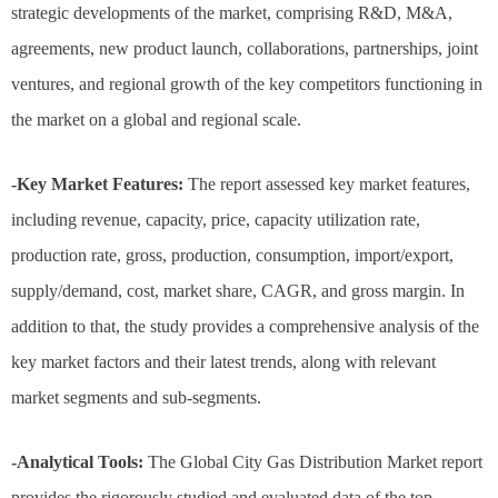
strategic developments of the market, comprising R&D, M&A,
agreements, new product launch, collaborations, partnerships, joint
ventures, and regional growth of the key competitors functioning in
the market on a global and regional scale.
-Key Market Features:
The report assessed key market features,
including revenue, capacity, price, capacity utilization rate,
production rate, gross, production, consumption, import/export,
supply/demand, cost, market share, CAGR, and gross margin. In
addition to that, the study provides a comprehensive analysis of the
key market factors and their latest trends, along with relevant
market segments and sub-segments.
-Analytical Tools:
The Global City Gas Distribution Market report
provides the rigorously studied and evaluated data of the top