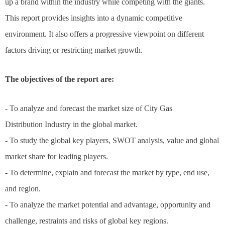
up a brand within the industry while competing with the giants.
This report provides insights into a dynamic competitive
environment. It also offers a progressive viewpoint on different
factors driving or restricting market growth.
The objectives of the report are:
- To analyze and forecast the market size of City Gas
Distribution Industry in the global market.
- To study the global key players, SWOT analysis, value and global
market share for leading players.
- To determine, explain and forecast the market by type, end use,
and region.
- To analyze the market potential and advantage, opportunity and
challenge, restraints and risks of global key regions.