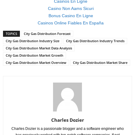
Casinos En Ligne
Casino Non Aams Sicuri
Bonus Casino En Ligne
Casinos Online Fiables En España
TOPICS
City Gas Distribution Forecast
City Gas Distribution Industry Size
City Gas Distribution Industry Trends
City Gas Distribution Market Data Analysis
City Gas Distribution Market Growth
City Gas Distribution Market Overview
City Gas Distribution Market Share
Charles Dozier
Charles Dozier is a passionate blogger and a software engineer who