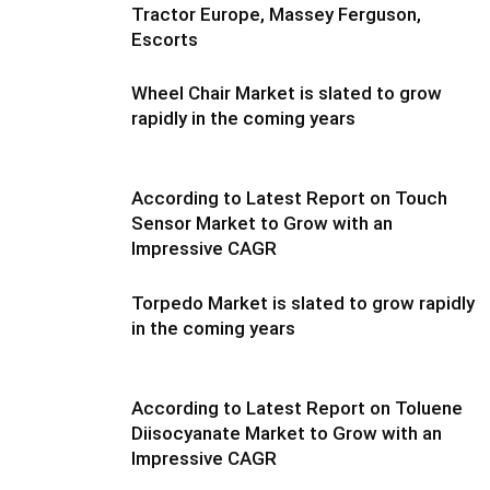
Tractor Europe, Massey Ferguson,
Escorts
Wheel Chair Market is slated to grow
rapidly in the coming years
According to Latest Report on Touch
Sensor Market to Grow with an
Impressive CAGR
Torpedo Market is slated to grow rapidly
in the coming years
According to Latest Report on Toluene
Diisocyanate Market to Grow with an
Impressive CAGR