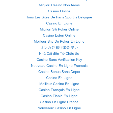
Migliori Casino Non Aams
Casino Online
Tous Les Sites De Paris Sportifs Belgique
Casino En Ligne
Migliori Siti Poker Online
Casino Esteri Online
Meilleur Site De Poker En Ligne
オンカジ 銀行出金 早い
Nhà Cái đến Từ Châu âu
Casino Sans Verification Kcy
Nouveau Casino En Ligne Francais
Casino Bonus Sans Depot
Casino En Ligne
Meilleur Casino En Ligne
Casino Français En Ligne
Casino Fiable En Ligne
Casino En Ligne France
Nouveaux Casino En Ligne