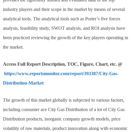
industry players and their scope in the market by means of several
analytical tools. The analytical tools such as Porter’s five forces
analysis, feasibility study, SWOT analysis, and ROI analysis have
been practiced reviewing the growth of the key players operating in
the market.
Access Full Report Description, TOC, Figure, Chart, etc. @
https://www.reportsmonitor.com/report/393387/City-Gas-
Distribution-Market
The growth of this market globally is subjected to various factors,
including consumer ace City Gas Distribution of a lot of City Gas
Distribution products, inorganic company growth models, price
volatility of raw materials, product innovation along with economic