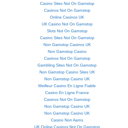
Casino Sites Not On Gamstop
Casinos Not On Gamstop
Online Casinos UK
UK Casino Not On Gamstop
Slots Not On Gamstop
Casino Sites Not On Gamstop
Non Gamstop Casinos UK
Non Gamstop Casino
Casinos Not On Gamstop
Gambling Sites Not On Gamstop
Non Gamstop Casino Sites UK
Non Gamstop Casino UK
Meilleur Casino En Ligne Fiable
Casino En Ligne France
Casinos Not On Gamstop
Non Gamstop Casino UK
Non Gamstop Casino UK
Casino Non Aams
UK Online Casinos Not On Gamstop