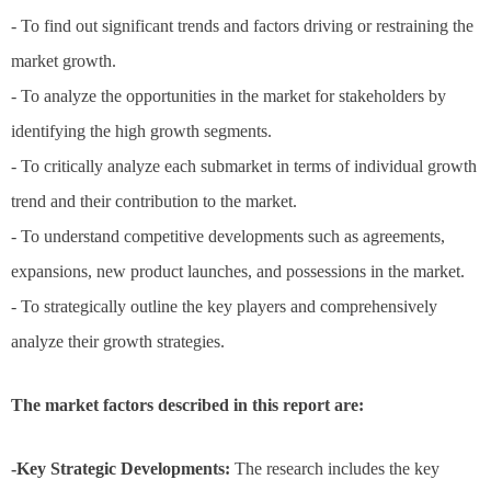
- To find out significant trends and factors driving or restraining the
market growth.
- To analyze the opportunities in the market for stakeholders by
identifying the high growth segments.
- To critically analyze each submarket in terms of individual growth
trend and their contribution to the market.
- To understand competitive developments such as agreements,
expansions, new product launches, and possessions in the market.
- To strategically outline the key players and comprehensively
analyze their growth strategies.
The market factors described in this report are:
-Key Strategic Developments:
The research includes the key