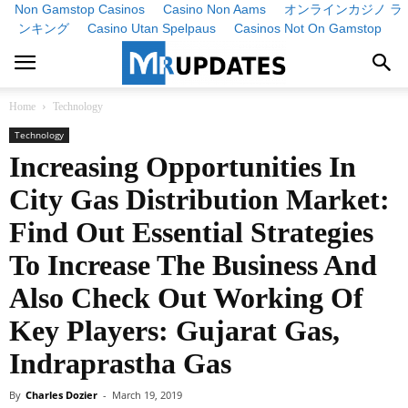
Non Gamstop Casinos
Casino Non Aams
オンラインカジノ ラ
ンキング
Casino Utan Spelpaus
Casinos Not On Gamstop
Home
Technology
Technology
Increasing Opportunities In
City Gas Distribution Market:
Find Out Essential Strategies
To Increase The Business And
Also Check Out Working Of
Key Players: Gujarat Gas,
Indraprastha Gas
By
Charles Dozier
-
March 19, 2019