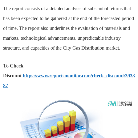
The report consists of a detailed analysis of substantial returns that
has been expected to be gathered at the end of the forecasted period
of time. The report also underlines the evaluation of materials and
markets, technological advancements, unpredictable industry
structure, and capacities of the City Gas Distribution market.
To Check
Discount
https://www.reportsmonitor.com/check_discount/3933
87