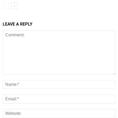
LEAVE A REPLY