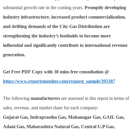
substantial growth rate in the coming years.
Promptly developing
industry infrastructure, increased product commercialization,
and drifting demands of the City Gas Distribution are
strengthening the industry’s footholds to become more
influential and significantly contribute to international revenue
generation.
Get Free PDF Copy with 30 mins free consultation @
https://www.reportsmonitor.com/request_sample/393387
The following
manufacturers
are assessed in this report in terms of
sales, revenue, and market share for each company:
Gujarat Gas, Indraprastha Gas, Mahanagar Gas, GAIL Gas,
Adani Gas, Maharashtra Natural Gas, Central U.P Gas,