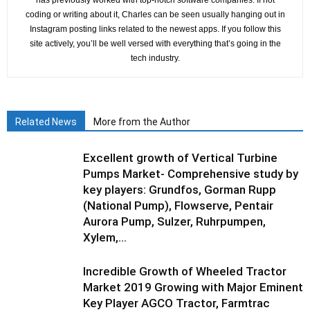
has previously worked with top-notch software companies. If not
coding or writing about it, Charles can be seen usually hanging out in
Instagram posting links related to the newest apps. If you follow this
site actively, you’ll be well versed with everything that’s going in the
tech industry.
Related News
More from the Author
Excellent growth of Vertical Turbine
Pumps Market- Comprehensive study by
key players: Grundfos, Gorman Rupp
(National Pump), Flowserve, Pentair
Aurora Pump, Sulzer, Ruhrpumpen,
Xylem,...
Incredible Growth of Wheeled Tractor
Market 2019 Growing with Major Eminent
Key Player AGCO Tractor, Farmtrac