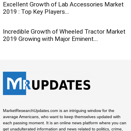
Excellent Growth of Lab Accessories Market
2019 : Top Key Players...
Incredible Growth of Wheeled Tractor Market
2019 Growing with Major Eminent...
MarketResearchUpdates.com is an intriguing window for the
average Americans, who want to keep themselves updated with
each passing moment. It is an online news platform where you can
get unadulterated information and news related to politics, crime,