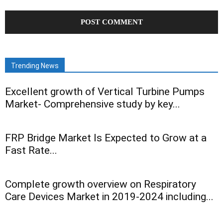
Trending News
Excellent growth of Vertical Turbine Pumps
Market- Comprehensive study by key...
FRP Bridge Market Is Expected to Grow at a
Fast Rate...
Complete growth overview on Respiratory
Care Devices Market in 2019-2024 including...