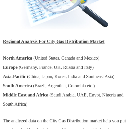
Regional Analysis For City Gas Distribution Market
North America
(United States, Canada and Mexico)
Europe
(Germany, France, UK, Russia and Italy)
Asia-Pacific
(China, Japan, Korea, India and Southeast Asia)
South America
(Brazil, Argentina, Colombia etc.)
Middle East and Africa
(Saudi Arabia, UAE, Egypt, Nigeria and
South Africa)
The analyzed data on the City Gas Distribution market help you put