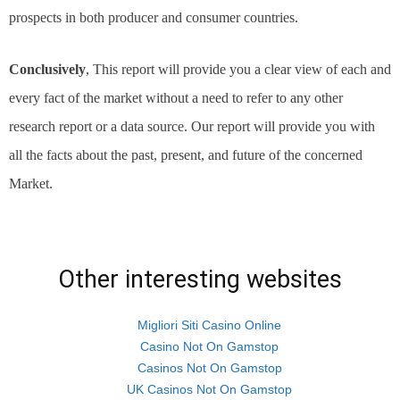
prospects in both producer and consumer countries.
Conclusively
, This report will provide you a clear view of each and
every fact of the market without a need to refer to any other
research report or a data source. Our report will provide you with
all the facts about the past, present, and future of the concerned
Market.
Other interesting websites
Migliori Siti Casino Online
Casino Not On Gamstop
Casinos Not On Gamstop
UK Casinos Not On Gamstop