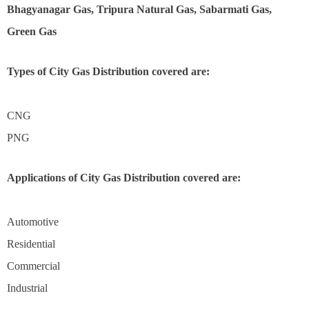
Bhagyanagar Gas, Tripura Natural Gas, Sabarmati Gas,
Green Gas
Types of City Gas Distribution covered are:
CNG
PNG
Applications of City Gas Distribution covered are:
Automotive
Residential
Commercial
Industrial