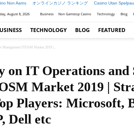
ino Non Aams
オンラインカジノ ランキング
Casino Utan Spelpau
day, August 8, 2026
Business
Non Gamstop Casino
Technology
Blog
USINESS
TECHNOLOGY
BLOG
FEATURED
ice Management ITOSM Market 2019 |...
y on IT Operations and 
SM Market 2019 | Stra
op Players: Microsoft,
 Dell etc