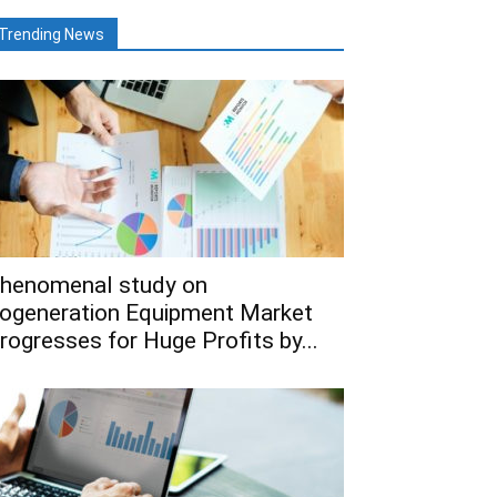
Trending News
henomenal study on
ogeneration Equipment Market
rogresses for Huge Profits by...