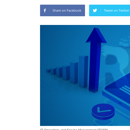
Share on Facebook
Tweet on Twitter