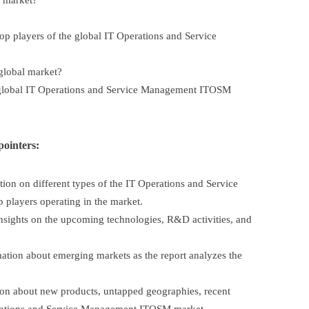
l market?
op players of the global IT Operations and Service
 global market?
global IT Operations and Service Management ITOSM
pointers:
on on different types of the IT Operations and Service
players operating in the market.
nsights on the upcoming technologies, R&D activities, and
tion about emerging markets as the report analyzes the
on about new products, untapped geographies, recent