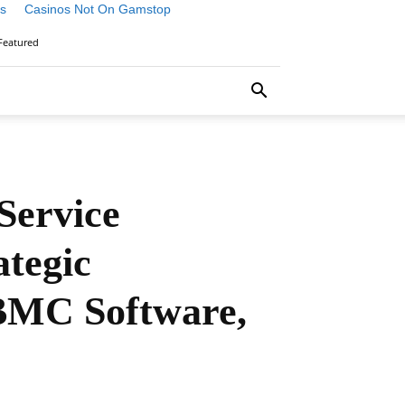
s
Casinos Not On Gamstop
Featured
Service
tegic
 BMC Software,