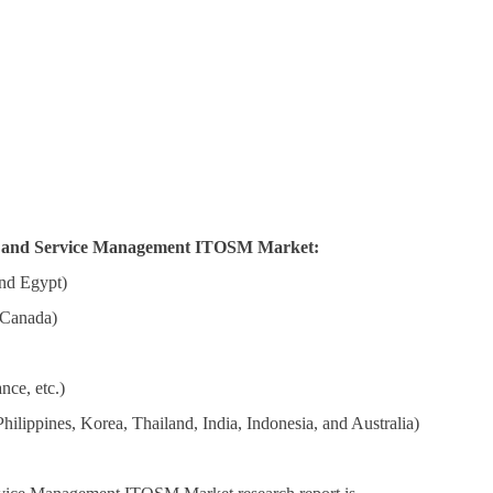
ns and Service Management ITOSM Market:
nd Egypt)
 Canada)
nce, etc.)
ilippines, Korea, Thailand, India, Indonesia, and Australia)