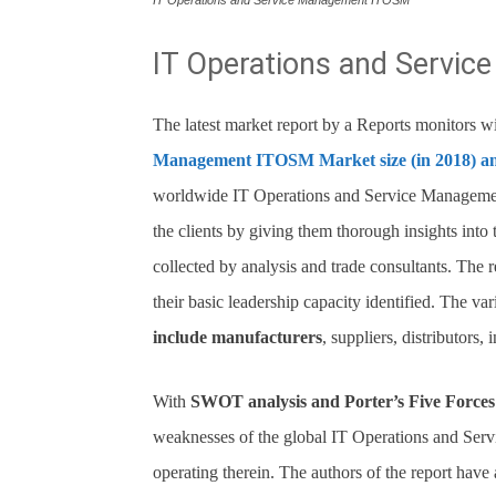
IT Operations and Service Management ITOSM
IT Operations and Servi
The latest market report by a Reports monitors wit
Management ITOSM Market size (in 2018) a
worldwide IT Operations and Service Management
the clients by giving them thorough insights into 
collected by analysis and trade consultants. The r
their basic leadership capacity identified. The va
include manufacturers
, suppliers, distributors,
With
SWOT analysis and Porter’s Five Forces 
weaknesses of the global IT Operations and Se
operating therein. The authors of the report have 