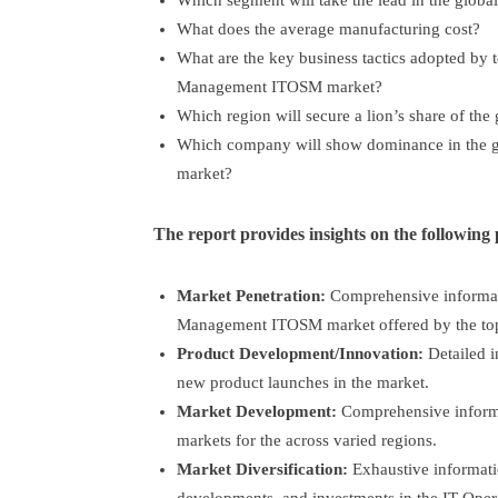
Which segment will take the lead in the globa
What does the average manufacturing cost?
What are the key business tactics adopted by t
Management ITOSM market?
Which region will secure a lion’s share of the
Which company will show dominance in the 
market?
The report provides insights on the following 
Market Penetration:
Comprehensive informati
Management ITOSM market offered by the top 
Product Development/Innovation:
Detailed i
new product launches in the market.
Market Development:
Comprehensive informa
markets for the across varied regions.
Market Diversification:
Exhaustive informati