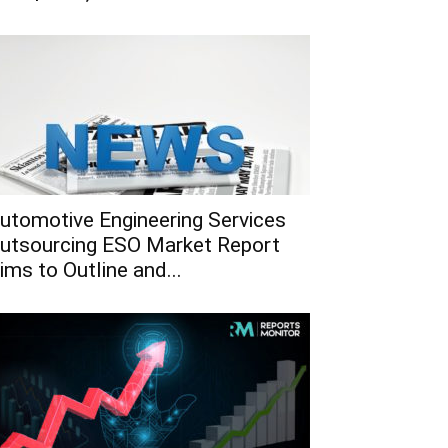
utomotive Engineering Services
utsourcing ESO Market Report
ims to Outline and...