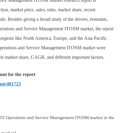
ervice Management ITOSM Market research report is
tion, market price, sales, ratio, market share, recent
. Besides giving a broad study of the drivers, restraints,
Operations and Service Management ITOSM market, the report
al regions like North America, Europe, and the Asia Pacific.
 Operations and Service Management ITOSM market were
heir market share, CAGR, and different important factors.
unt for the report
unt/481723
l IT Operations and Service Management ITOSM market in the