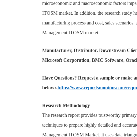
microeconomic and macroeconomic factors impac
ITOSM market. In addition, the research study he
manufacturing process and cost, sales scenarios,
Management ITOSM market.
Manufacturer, Distributor, Downstream Clie
Microsoft Corporation, BMC Software, Oracl
Have Questions? Request a sample or make an 
below:
-
https://www.reportsmonitor.com/requ
Research Methodology
The research report provides trustworthy primary a
techniques to prepare highly detailed and accurat
Management ITOSM Market. It uses data triangu