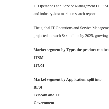
IT Operations and Service Management ITOSM M
and industry-best market research reports.
The global IT Operations and Service Manageme
projected to reach $xx million by 2025, growin
Market segment by Type, the product can be s
ITSM
ITOM
Market segment by Application, split into
BFSI
Telecom and IT
Government