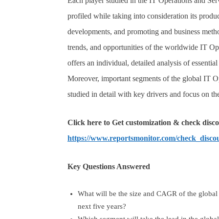
Each player studied in the IT Operations and S
profiled while taking into consideration its produc
developments, and promoting and business methods
trends, and opportunities of the worldwide IT 
offers an individual, detailed analysis of essenti
Moreover, important segments of the global IT
studied in detail with key drivers and focus on t
Click here to Get customization & check disco
https://www.reportsmonitor.com/check_disco
Key Questions Answered
What will be the size and CAGR of the globa
next five years?