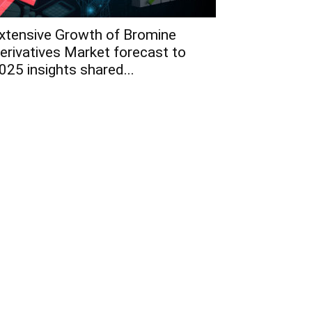
xtensive Growth of Bromine
erivatives Market forecast to
025 insights shared...