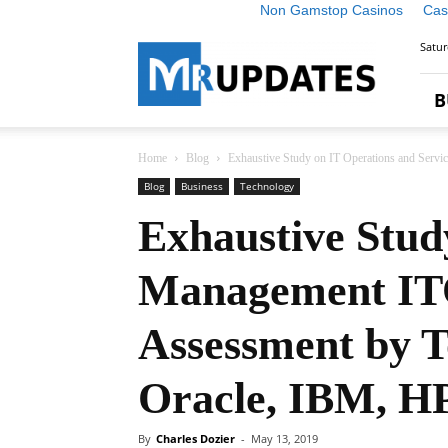
Non Gamstop Casinos
Cas
Market
Satur
Research
Updates
B
Home
Blog
Exhaustive Study on IT Operations and Serv
Blog
Business
Technology
Exhaustive Stud
Management ITO
Assessment by T
Oracle, IBM, HP,
By
Charles Dozier
-
May 13, 2019