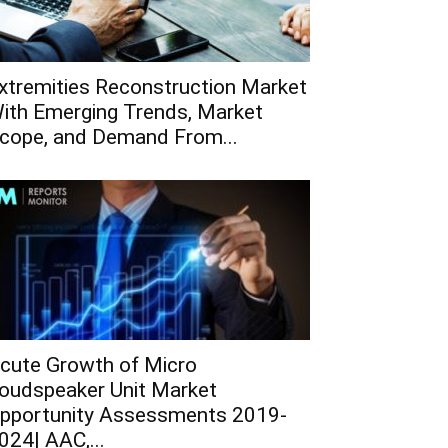
xtremities Reconstruction Market
ith Emerging Trends, Market
cope, and Demand From...
cute Growth of Micro
oudspeaker Unit Market
pportunity Assessments 2019-
024| AAC,...