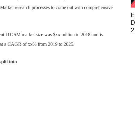
arket research processes to come out with comprehensive
E
D
2
nt ITOSM market size was $xx million in 2018 and is
g at a CAGR of xx% from 2019 to 2025.
plit into