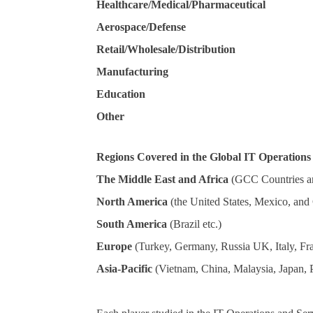
Healthcare/Medical/Pharmaceutical
Aerospace/Defense
Retail/Wholesale/Distribution
Manufacturing
Education
Other
Regions Covered in the Global IT Operatio
The Middle East and Africa
(GCC Countries a
North America
(the United States, Mexico, and
South America
(Brazil etc.)
Europe
(Turkey, Germany, Russia UK, Italy, Fra
Asia-Pacific
(Vietnam, China, Malaysia, Japan, Ph