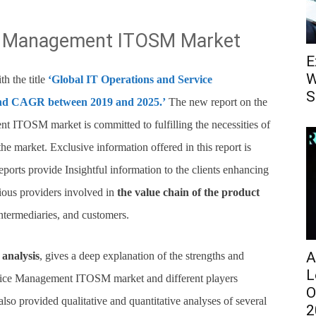
ce Management ITOSM Market
E
W
h the title
‘Global IT Operations and Service
S
nd CAGR between 2019 and 2025.’
The new report on the
 ITOSM market is committed to fulfilling the necessities of
the market. Exclusive information offered in this report is
eports provide Insightful information to the clients enhancing
rious providers involved in
the value chain of the product
 intermediaries, and customers.
A
analysis
, gives a deep explanation of the strengths and
L
rvice Management ITOSM market and different players
O
also provided qualitative and quantitative analyses of several
2