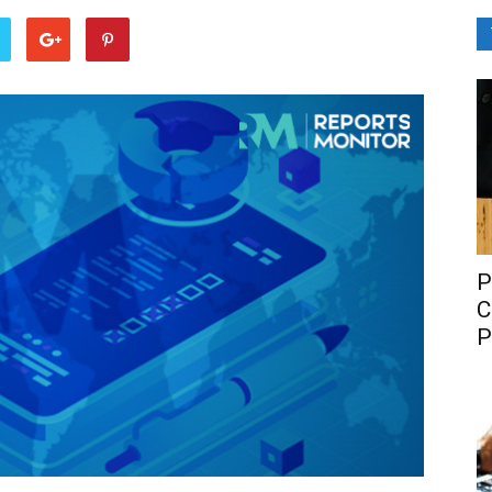
P
C
P