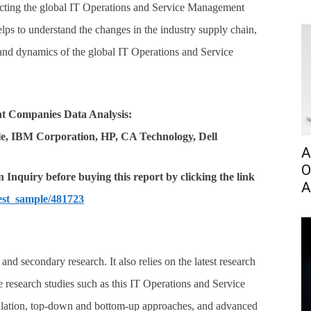
ting the global IT Operations and Service Management
lps to understand the changes in the industry supply chain,
 and dynamics of the global IT Operations and Service
nt Companies Data Analysis
:
e, IBM Corporation, HP, CA Technology, Dell
A
O
Inquiry before buying this report by clicking the link
A
est_sample/481723
nd secondary research. It also relies on the latest research
e research studies such as this IT Operations and Service
lation, top-down and bottom-up approaches, and advanced