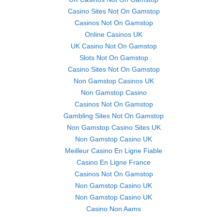
Casino Sites Not On Gamstop
Casinos Not On Gamstop
Online Casinos UK
UK Casino Not On Gamstop
Slots Not On Gamstop
Casino Sites Not On Gamstop
Non Gamstop Casinos UK
Non Gamstop Casino
Casinos Not On Gamstop
Gambling Sites Not On Gamstop
Non Gamstop Casino Sites UK
Non Gamstop Casino UK
Meilleur Casino En Ligne Fiable
Casino En Ligne France
Casinos Not On Gamstop
Non Gamstop Casino UK
Non Gamstop Casino UK
Casino Non Aams