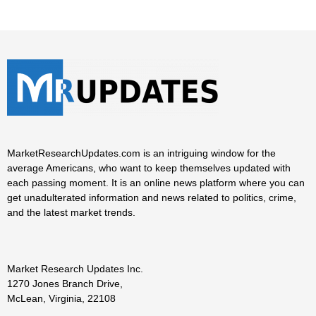
MarketResearchUpdates.com is an intriguing window for the
average Americans, who want to keep themselves updated with
each passing moment. It is an online news platform where you can
get unadulterated information and news related to politics, crime,
and the latest market trends.
Market Research Updates Inc.
1270 Jones Branch Drive,
McLean, Virginia, 22108