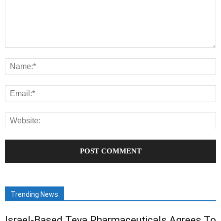
Trending News
Israel-Based Teva Pharmaceuticals Agrees To