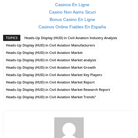
Casinos En Ligne
Casino Non Aams Sicuri
Bonus Casino En Ligne
Casinos Online Fiables En España
TOPICS
Heads-Up Display (HUD) in Civil Aviation Industry Analysis
Heads-Up Display (HUD) in Civil Aviation Manufacturers
Heads-Up Display (HUD) in Civil Aviation Market
Heads-Up Display (HUD) in Civil Aviation Market analysis
Heads-Up Display (HUD) in Civil Aviation Market Growth
Heads-Up Display (HUD) in Civil Aviation Market Key Players
Heads-Up Display (HUD) in Civil Aviation Market Report
Heads-Up Display (HUD) in Civil Aviation Market Research Report
Heads-Up Display (HUD) in Civil Aviation Market Trends"