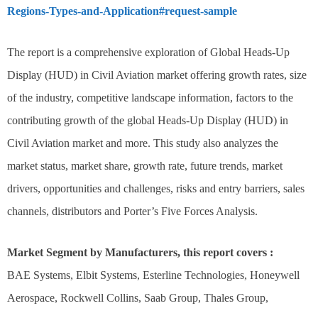
Regions-Types-and-Application#request-sample
The report is a comprehensive exploration of Global Heads-Up
Display (HUD) in Civil Aviation market offering growth rates, size
of the industry, competitive landscape information, factors to the
contributing growth of the global Heads-Up Display (HUD) in
Civil Aviation market and more. This study also analyzes the
market status, market share, growth rate, future trends, market
drivers, opportunities and challenges, risks and entry barriers, sales
channels, distributors and Porter’s Five Forces Analysis.
Market Segment by Manufacturers, this report covers :
BAE Systems, Elbit Systems, Esterline Technologies, Honeywell
Aerospace, Rockwell Collins, Saab Group, Thales Group,