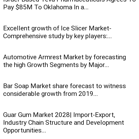
Pay $85M To Oklahoma In a...
Excellent growth of Ice Slicer Market-
Comprehensive study by key players:...
Automotive Armrest Market by forecasting
the high Growth Segments by Major...
Bar Soap Market share forecast to witness
considerable growth from 2019...
Guar Gum Market 2028| Import-Export,
Industry Chain Structure and Development
Opportunities...