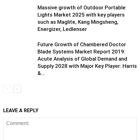
Massive growth of Outdoor Portable
Lights Market 2025 with key players
such as Maglite, Kang Mingsheng,
Energizer, Ledlenser
Future Growth of Chambered Doctor
Blade Systems Market Report 2019:
Acute Analysis of Global Demand and
Supply 2028 with Major Key Player: Harris
&...
LEAVE A REPLY