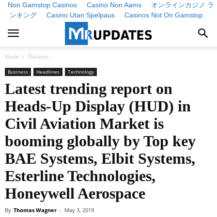
Non Gamstop Casinos
Casino Non Aams
オンラインカジノ ラ
ンキング
Casino Utan Spelpaus
Casinos Not On Gamstop
Home
Business
Business
Headlines
Technology
Latest trending report on
Heads-Up Display (HUD) in
Civil Aviation Market is
booming globally by Top key
BAE Systems, Elbit Systems,
Esterline Technologies,
Honeywell Aerospace
By
Thomas Wagner
-
May 3, 2019