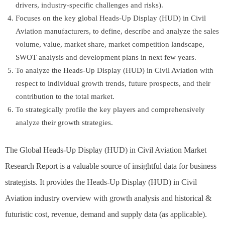
drivers, industry-specific challenges and risks).
Focuses on the key global Heads-Up Display (HUD) in Civil
Aviation manufacturers, to define, describe and analyze the sales
volume, value, market share, market competition landscape,
SWOT analysis and development plans in next few years.
To analyze the Heads-Up Display (HUD) in Civil Aviation with
respect to individual growth trends, future prospects, and their
contribution to the total market.
To strategically profile the key players and comprehensively
analyze their growth strategies.
The Global Heads-Up Display (HUD) in Civil Aviation Market
Research Report is a valuable source of insightful data for business
strategists. It provides the Heads-Up Display (HUD) in Civil
Aviation industry overview with growth analysis and historical &
futuristic cost, revenue, demand and supply data (as applicable).