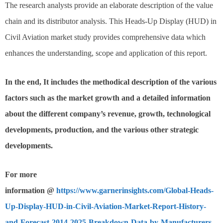
The research analysts provide an elaborate description of the value
chain and its distributor analysis. This Heads-Up Display (HUD) in
Civil Aviation market study provides comprehensive data which
enhances the understanding, scope and application of this report.
In the end, It includes the methodical description of the various
factors such as the market growth and a detailed information
about the different company’s revenue, growth, technological
developments, production, and the various other strategic
developments.
For more
information @
https://www.garnerinsights.com/Global-Heads-
Up-Display-HUD-in-Civil-Aviation-Market-Report-History-
and-Forecast-2014-2025-Breakdown-Data-by-Manufacturers-