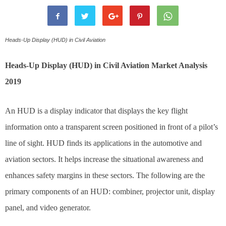
Heads-Up Display (HUD) in Civil Aviation
Heads-Up Display (HUD) in Civil Aviation Market Analysis
2019
An HUD is a display indicator that displays the key flight
information onto a transparent screen positioned in front of a pilot’s
line of sight. HUD finds its applications in the automotive and
aviation sectors. It helps increase the situational awareness and
enhances safety margins in these sectors. The following are the
primary components of an HUD: combiner, projector unit, display
panel, and video generator.