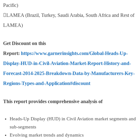
Pacific)
LAMEA (Brazil, Turkey, Saudi Arabia, South Africa and Rest of
LAMEA)
Get Discount on this
Report:
https://www.garnerinsights.com/Global-Heads-Up-
Display-HUD-in-Civil-Aviation-Market-Report-History-and-
Forecast-2014-2025-Breakdown-Data-by-Manufacturers-Key-
Regions-Types-and-Application#discount
This report provides comprehensive analysis of
Heads-Up Display (HUD) in Civil Aviation market segments and
sub-segments
Evolving market trends and dynamics