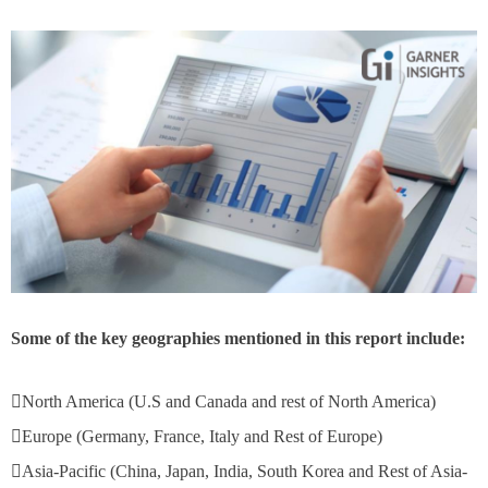
Some of the key geographies mentioned in this report include:
North America (U.S and Canada and rest of North America)
Europe (Germany, France, Italy and Rest of Europe)
Asia-Pacific (China, Japan, India, South Korea and Rest of Asia-