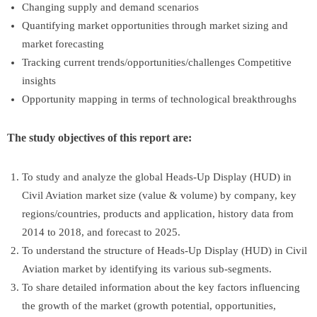
Changing supply and demand scenarios
Quantifying market opportunities through market sizing and
market forecasting
Tracking current trends/opportunities/challenges Competitive
insights
Opportunity mapping in terms of technological breakthroughs
The study objectives of this report are:
To study and analyze the global Heads-Up Display (HUD) in
Civil Aviation market size (value & volume) by company, key
regions/countries, products and application, history data from
2014 to 2018, and forecast to 2025.
To understand the structure of Heads-Up Display (HUD) in Civil
Aviation market by identifying its various sub-segments.
To share detailed information about the key factors influencing
the growth of the market (growth potential, opportunities,