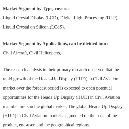
Market Segment by Type, covers :
Liquid Crystal Display (LCD), Digital Light Processing (DLP),
Liquid Crystal on Silicon (LCoS),
Market Segment by Applications, can be divided into :
Civil Aircraft, Civil Helicopters,
The research analysts in their primary research observed that the
rapid growth of the Heads-Up Display (HUD) in Civil Aviation
market over the forecast period is expected to open potential
opportunities for the Heads-Up Display (HUD) in Civil Aviation
manufacturers in the global market. The global Heads-Up Display
(HUD) in Civil Aviation markets segmented on the basis of the
product, end-user, and the geographical regions.