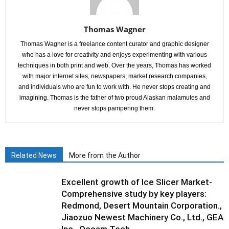
Thomas Wagner
Thomas Wagner is a freelance content curator and graphic designer
who has a love for creativity and enjoys experimenting with various
techniques in both print and web. Over the years, Thomas has worked
with major internet sites, newspapers, market research companies,
and individuals who are fun to work with. He never stops creating and
imagining. Thomas is the father of two proud Alaskan malamutes and
never stops pampering them.
Related News
More from the Author
Excellent growth of Ice Slicer Market-
Comprehensive study by key players:
Redmond, Desert Mountain Corporation.,
Jiaozuo Newest Machinery Co., Ltd., GEA
Inc., Occam Tech...