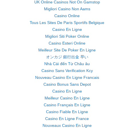
UK Online Casinos Not On Gamstop
Migliori Casino Non Aams
Casino Online
Tous Les Sites De Paris Sportifs Belgique
Casino En Ligne
Migliori Siti Poker Online
Casino Esteri Online
Meilleur Site De Poker En Ligne
オンカジ 銀行出金 早い
Nhà Cái đến Từ Châu âu
Casino Sans Verification Kcy
Nouveau Casino En Ligne Francais
Casino Bonus Sans Depot
Casino En Ligne
Meilleur Casino En Ligne
Casino Français En Ligne
Casino Fiable En Ligne
Casino En Ligne France
Nouveaux Casino En Ligne