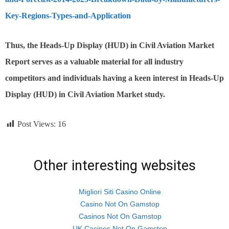
Key-Regions-Types-and-Application
Thus,
the Heads-Up Display (HUD) in Civil Aviation
Market
Report serves as a valuable material for all industry
competitors and individuals having a keen interest in
Heads-Up
Display (HUD) in Civil Aviation
Market study.
Post Views:
16
Other interesting websites
Migliori Siti Casino Online
Casino Not On Gamstop
Casinos Not On Gamstop
UK Casinos Not On Gamstop