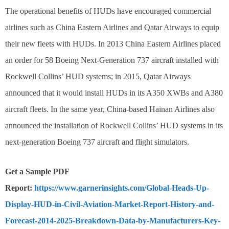
The operational benefits of HUDs have encouraged commercial
airlines such as China Eastern Airlines and Qatar Airways to equip
their new fleets with HUDs. In 2013 China Eastern Airlines placed
an order for 58 Boeing Next-Generation 737 aircraft installed with
Rockwell Collins’ HUD systems; in 2015, Qatar Airways
announced that it would install HUDs in its A350 XWBs and A380
aircraft fleets. In the same year, China-based Hainan Airlines also
announced the installation of Rockwell Collins’ HUD systems in its
next-generation Boeing 737 aircraft and flight simulators.
Get a Sample PDF
Report:
https://www.garnerinsights.com/Global-Heads-Up-
Display-HUD-in-Civil-Aviation-Market-Report-History-and-
Forecast-2014-2025-Breakdown-Data-by-Manufacturers-Key-