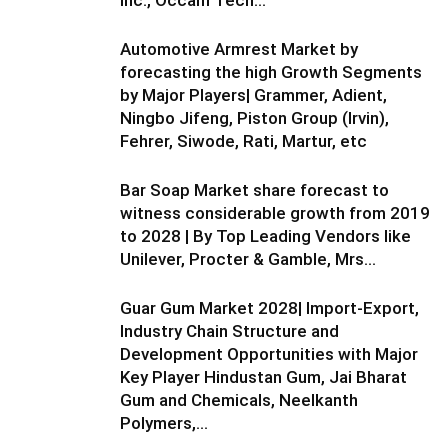
Automotive Armrest Market by
forecasting the high Growth Segments
by Major Players| Grammer, Adient,
Ningbo Jifeng, Piston Group (Irvin),
Fehrer, Siwode, Rati, Martur, etc
Bar Soap Market share forecast to
witness considerable growth from 2019
to 2028 | By Top Leading Vendors like
Unilever, Procter & Gamble, Mrs...
Guar Gum Market 2028| Import-Export,
Industry Chain Structure and
Development Opportunities with Major
Key Player Hindustan Gum, Jai Bharat
Gum and Chemicals, Neelkanth
Polymers,...