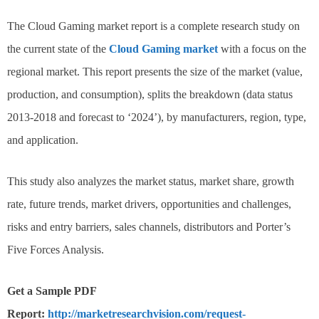
The Cloud Gaming market report is a complete research study on
the current state of the
Cloud Gaming market
with a focus on the
regional market. This report presents the size of the market (value,
production, and consumption), splits the breakdown (data status
2013-2018 and forecast to ‘2024’), by manufacturers, region, type,
and application.
This study also analyzes the market status, market share, growth
rate, future trends, market drivers, opportunities and challenges,
risks and entry barriers, sales channels, distributors and Porter’s
Five Forces Analysis.
Get a Sample PDF
Report:
http://marketresearchvision.com/request-