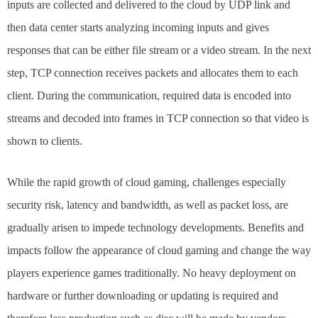
inputs are collected and delivered to the cloud by UDP link and
then data center starts analyzing incoming inputs and gives
responses that can be either file stream or a video stream. In the next
step, TCP connection receives packets and allocates them to each
client. During the communication, required data is encoded into
streams and decoded into frames in TCP connection so that video is
shown to clients.
While the rapid growth of cloud gaming, challenges especially
security risk, latency and bandwidth, as well as packet loss, are
gradually arisen to impede technology developments. Benefits and
impacts follow the appearance of cloud gaming and change the way
players experience games traditionally. No heavy deployment on
hardware or further downloading or updating is required and