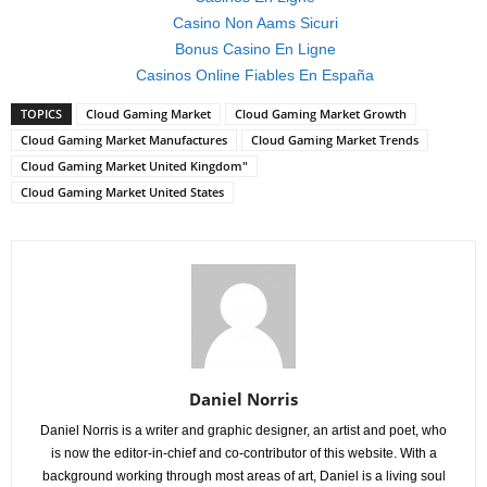
Casino Non Aams Sicuri
Bonus Casino En Ligne
Casinos Online Fiables En España
TOPICS
Cloud Gaming Market
Cloud Gaming Market Growth
Cloud Gaming Market Manufactures
Cloud Gaming Market Trends
Cloud Gaming Market United Kingdom"
Cloud Gaming Market United States
Daniel Norris
Daniel Norris is a writer and graphic designer, an artist and poet, who
is now the editor-in-chief and co-contributor of this website. With a
background working through most areas of art, Daniel is a living soul