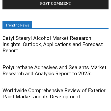
Trending News
Cetyl Stearyl Alcohol Market Research
Insights: Outlook, Applications and Forecast
Report
Polyurethane Adhesives and Sealants Market
Research and Analysis Report to 2025:...
Worldwide Comprehensive Review of Exterior
Paint Market and its Development