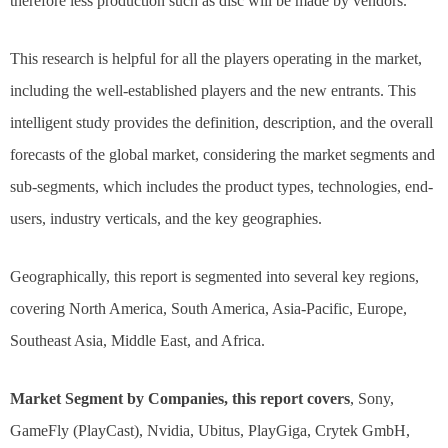
therefore less production such as disc will be made by vendors.
This research is helpful for all the players operating in the market,
including the well-established players and the new entrants. This
intelligent study provides the definition, description, and the overall
forecasts of the global market, considering the market segments and
sub-segments, which includes the product types, technologies, end-
users, industry verticals, and the key geographies.
Geographically, this report is segmented into several key regions,
covering North America, South America, Asia-Pacific, Europe,
Southeast Asia, Middle East, and Africa.
Market Segment by Companies, this report covers
, Sony,
GameFly (PlayCast), Nvidia, Ubitus, PlayGiga, Crytek GmbH,