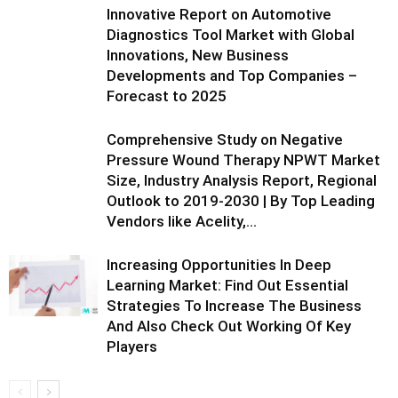
Innovative Report on Automotive
Diagnostics Tool Market with Global
Innovations, New Business
Developments and Top Companies –
Forecast to 2025
Comprehensive Study on Negative
Pressure Wound Therapy NPWT Market
Size, Industry Analysis Report, Regional
Outlook to 2019-2030 | By Top Leading
Vendors like Acelity,...
Increasing Opportunities In Deep
Learning Market: Find Out Essential
Strategies To Increase The Business
And Also Check Out Working Of Key
Players