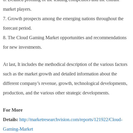
market players.
7. Growth prospects among the emerging nations throughout the
forecast period.
8. The Cloud Gaming Market opportunities and recommendations
for new investments.
At last, It includes the methodical description of the various factors
such as the market growth and detailed information about the
different company’s revenue, growth, technological developments,
production, and the various other strategic developments.
For More
Details:
http://marketresearchvision.com/reports/121922/Cloud-
Gaming-Market