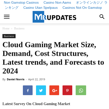
Non Gamstop Casinos
Casino Non Aams
オンラインカジノ ラ
ンキング
Casino Utan Spelpaus
Casinos Not On Gamstop
Home
Business
Business
Cloud Gaming Market Size,
Demand, Cost Structures,
Latest trends, and Forecasts to
2024
By
Daniel Norris
-
April 22, 2019
Latest Survey On Cloud Gaming Market