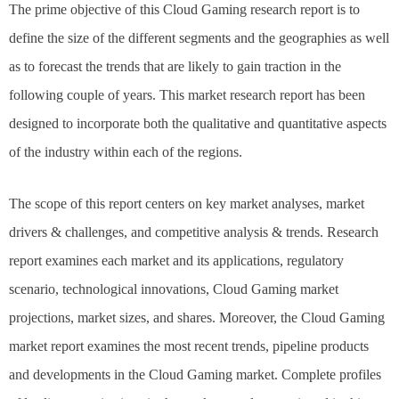
The prime objective of this Cloud Gaming research report is to
define the size of the different segments and the geographies as well
as to forecast the trends that are likely to gain traction in the
following couple of years. This market research report has been
designed to incorporate both the qualitative and quantitative aspects
of the industry within each of the regions.
The scope of this report centers on key market analyses, market
drivers & challenges, and competitive analysis & trends. Research
report examines each market and its applications, regulatory
scenario, technological innovations, Cloud Gaming market
projections, market sizes, and shares. Moreover, the Cloud Gaming
market report examines the most recent trends, pipeline products
and developments in the Cloud Gaming market. Complete profiles