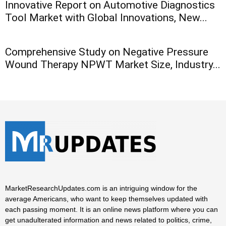
Innovative Report on Automotive Diagnostics
Tool Market with Global Innovations, New...
Comprehensive Study on Negative Pressure
Wound Therapy NPWT Market Size, Industry...
MarketResearchUpdates.com is an intriguing window for the
average Americans, who want to keep themselves updated with
each passing moment. It is an online news platform where you can
get unadulterated information and news related to politics, crime,