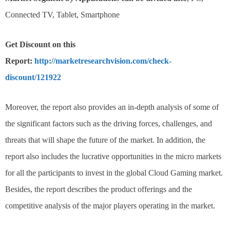
Connected TV, Tablet, Smartphone
Get Discount on this
Report:
http://marketresearchvision.com/check-
discount/121922
Moreover, the report also provides an in-depth analysis of some of
the significant factors such as the driving forces, challenges, and
threats that will shape the future of the market. In addition, the
report also includes the lucrative opportunities in the micro markets
for all the participants to invest in the global Cloud Gaming market.
Besides, the report describes the product offerings and the
competitive analysis of the major players operating in the market.