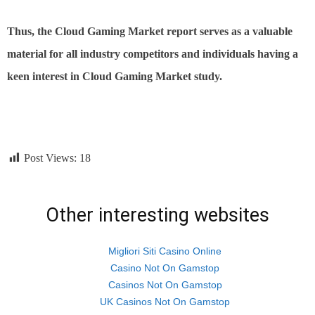
Thus, the Cloud Gaming Market report serves as a valuable
material for all industry competitors and individuals having a
keen interest in Cloud Gaming Market study.
Post Views:
18
Other interesting websites
Migliori Siti Casino Online
Casino Not On Gamstop
Casinos Not On Gamstop
UK Casinos Not On Gamstop