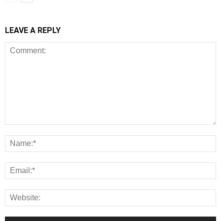
LEAVE A REPLY