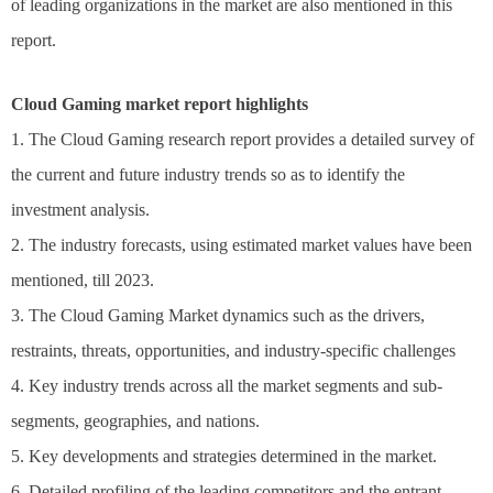
of leading organizations in the market are also mentioned in this
report.
Cloud Gaming market report highlights
1. The Cloud Gaming research report provides a detailed survey of
the current and future industry trends so as to identify the
investment analysis.
2. The industry forecasts, using estimated market values have been
mentioned, till 2023.
3. The Cloud Gaming Market dynamics such as the drivers,
restraints, threats, opportunities, and industry-specific challenges
4. Key industry trends across all the market segments and sub-
segments, geographies, and nations.
5. Key developments and strategies determined in the market.
6. Detailed profiling of the leading competitors and the entrant