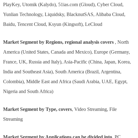
PlayKey, Utomik (Kalydo), 51ias.com (Gloud), Cyber Cloud,
Yunlian Technology, Liquidsky, BlacknutSAS, Alibaba Cloud,
Baidu, Tencent Cloud, Ksyun (Kingsoft), LeCloud
Market Segment by Regions, regional analysis covers
, North
America (United States, Canada and Mexico), Europe (Germany,
France, UK, Russia and Italy), Asia-Pacific (China, Japan, Korea,
India and Southeast Asia), South America (Brazil, Argentina,
Colombia), Middle East and Africa (Saudi Arabia, UAE, Egypt,
Nigeria and South Africa)
Market Segment by Type, covers
, Video Streaming, File
Streaming
Market Segment by Applications can be divided into
, PC,