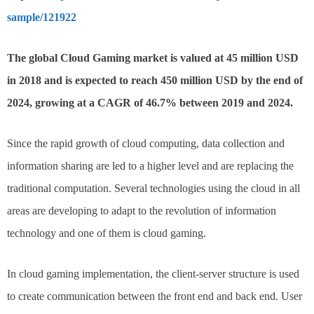
sample/121922
The global Cloud Gaming market is valued at 45 million USD
in 2018 and is expected to reach 450 million USD by the end of
2024, growing at a CAGR of 46.7% between 2019 and 2024.
Since the rapid growth of cloud computing, data collection and
information sharing are led to a higher level and are replacing the
traditional computation. Several technologies using the cloud in all
areas are developing to adapt to the revolution of information
technology and one of them is cloud gaming.
In cloud gaming implementation, the client-server structure is used
to create communication between the front end and back end. User