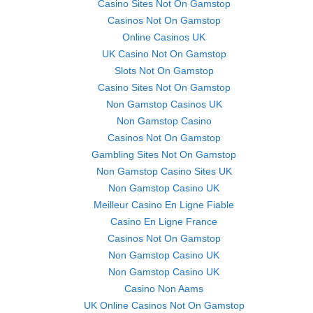
Casino Sites Not On Gamstop
Casinos Not On Gamstop
Online Casinos UK
UK Casino Not On Gamstop
Slots Not On Gamstop
Casino Sites Not On Gamstop
Non Gamstop Casinos UK
Non Gamstop Casino
Casinos Not On Gamstop
Gambling Sites Not On Gamstop
Non Gamstop Casino Sites UK
Non Gamstop Casino UK
Meilleur Casino En Ligne Fiable
Casino En Ligne France
Casinos Not On Gamstop
Non Gamstop Casino UK
Non Gamstop Casino UK
Casino Non Aams
UK Online Casinos Not On Gamstop