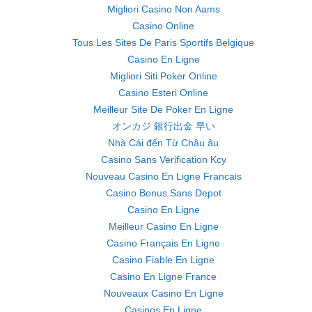
Migliori Casino Non Aams
Casino Online
Tous Les Sites De Paris Sportifs Belgique
Casino En Ligne
Migliori Siti Poker Online
Casino Esteri Online
Meilleur Site De Poker En Ligne
オンカジ 銀行出金 早い
Nhà Cái đến Từ Châu âu
Casino Sans Verification Kcy
Nouveau Casino En Ligne Francais
Casino Bonus Sans Depot
Casino En Ligne
Meilleur Casino En Ligne
Casino Français En Ligne
Casino Fiable En Ligne
Casino En Ligne France
Nouveaux Casino En Ligne
Casinos En Ligne