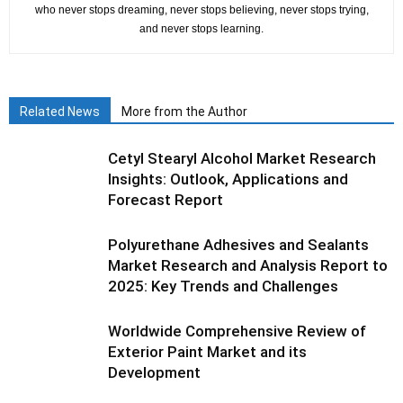
who never stops dreaming, never stops believing, never stops trying,
and never stops learning.
Related News
More from the Author
Cetyl Stearyl Alcohol Market Research
Insights: Outlook, Applications and
Forecast Report
Polyurethane Adhesives and Sealants
Market Research and Analysis Report to
2025: Key Trends and Challenges
Worldwide Comprehensive Review of
Exterior Paint Market and its
Development