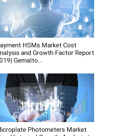
ayment HSMs Market Cost
nalysis and Growth Factor Report
019| Gemalto...
icroplate Photometers Market