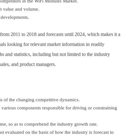
competitors in the WiFi Modules Market.
oth value and volume.
y developments.
ta from 2011 to 2018 and forecasts until 2024, which makes it a
uals looking for relevant market information in readily
 and statistics, including but not limited to the industry
 sales, and product managers.
sis of the changing competitive dynamics.
e various components responsible for driving or constraining
ime, so as to comprehend the industry growth rate.
ast evaluated on the basis of how the industry is forecast to