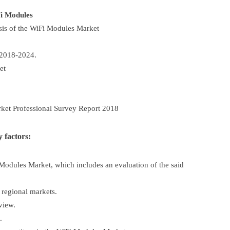
i Modules
sis of the WiFi Modules Market
 2018-2024.
et
ket Professional Survey Report 2018
 factors:
Modules Market, which includes an evaluation of the said
 regional markets.
view.
.