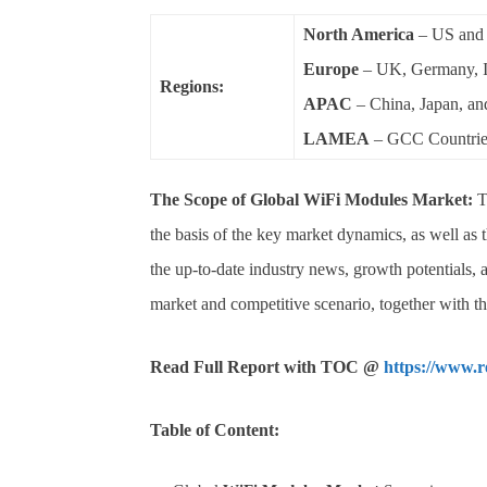
North America
– US and
Europe
– UK, Germany, It
Regions:
APAC
– China, Japan, an
LAMEA
– GCC Countries
The Scope of
Global
WiFi Modules
Market:
T
the basis of the key market dynamics, as well as
the up-to-date industry news, growth potentials, a
market and competitive scenario, together with t
Read Full Report with TOC @
https://www.
Table of Content: