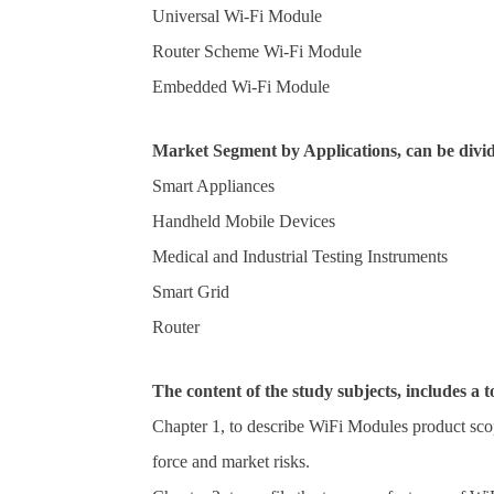
Universal Wi-Fi Module
Router Scheme Wi-Fi Module
Embedded Wi-Fi Module
Market Segment by Applications, can be divid
Smart Appliances
Handheld Mobile Devices
Medical and Industrial Testing Instruments
Smart Grid
Router
The content of the study subjects, includes a t
Chapter 1, to describe WiFi Modules product sco
force and market risks.