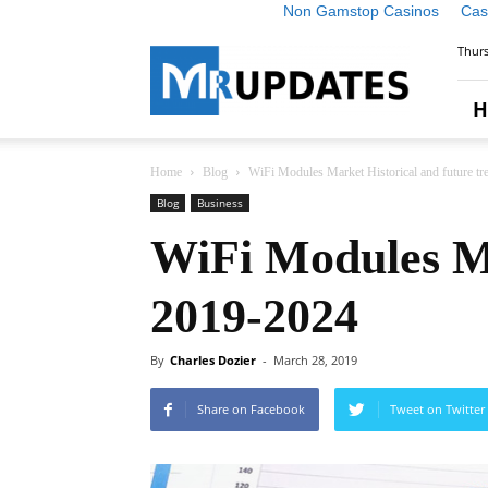
Non Gamstop Casinos
Cas
Market
Thurs
Research
Updates
H
Home
Blog
WiFi Modules Market Historical and future t
Blog
Business
WiFi Modules Ma
2019-2024
By
Charles Dozier
-
March 28, 2019
Share on Facebook
Tweet on Twitter