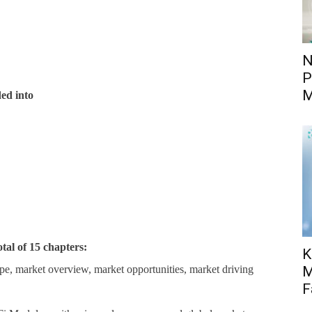
N
P
M
ed into
otal of 15 chapters:
K
pe, market overview, market opportunities, market driving
M
F