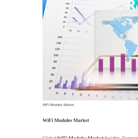
WiFi Modules Market
WiFi Modules
Market