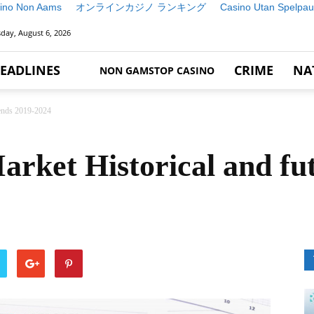
ino Non Aams
オンラインカジノ ランキング
Casino Utan Spelpau
day, August 6, 2026
EADLINES
CRIME
NA
NON GAMSTOP CASINO
rends 2019-2024
rket Historical and fut