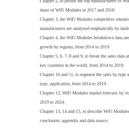
Chapter 2, to profile the top manufacturers of Wi
share of WiFi Modules in 2017 and 2018.
Chapter 3, the WiFi Modules competitive situatio
manufacturers are analyzed emphatically by lands
Chapter 4, the WiFi Modules breakdown data are s
growth by regions, from 2014 to 2019.
Chapter 5, 6, 7, 8 and 9, to break the sales data a
key countries in the world, from 2014 to 2019.
Chapter 10 and 11, to segment the sales by type 
type, application, from 2014 to 2019.
Chapter 12, WiFi Modules market forecast, by reg
2019 to 2024.
Chapter 13, 14 and 15, to describe WiFi Modules s
conclusion, appendix and data source.