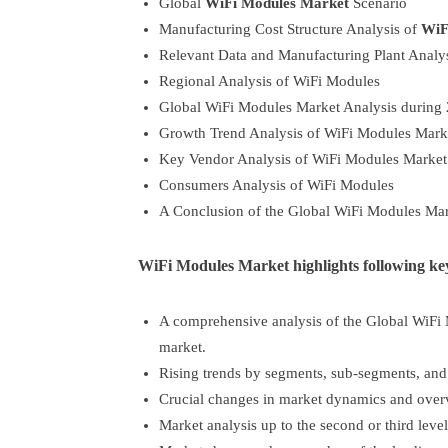
Global
WiFi Modules Market
Scenario
Manufacturing Cost Structure Analysis of
WiF
Relevant Data and Manufacturing Plant Analy
Regional Analysis of WiFi Modules
Global WiFi Modules Market Analysis during
Growth Trend Analysis of WiFi Modules Mark
Key Vendor Analysis of WiFi Modules Market
Consumers Analysis of WiFi Modules
A Conclusion of the Global WiFi Modules Mar
WiFi Modules Market highlights following key
A comprehensive analysis of the Global WiFi 
market.
Rising trends by segments, sub-segments, and
Crucial changes in market dynamics and over
Market analysis up to the second or third level