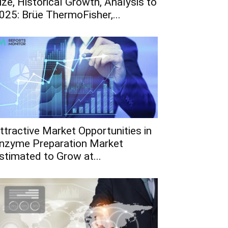
ize, Historical Growth, Analysis to
025: Brüe ThermoFisher,...
ttractive Market Opportunities in
nzyme Preparation Market
stimated to Grow at...