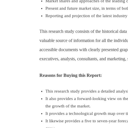
Market shares and approaches of the leading 
Present and future market size, in terms of b
Reporting and projection of the latest industr
This research study consists of the historical da
valuable source of information for all the individ
accessible documents with clearly presented graphs
executives, analysts, consultants, and marketing,
Reasons for Buying this Report:
This research study provides a detailed analy
It also provides a forward-looking view on th
the growth of the market.
It provides a technological growth map over t
It likewise provides a five to seven-year forec