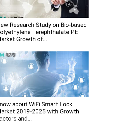
ew Research Study on Bio-based
olyethylene Terephthalate PET
arket Growth of...
now about WiFi Smart Lock
arket 2019-2025 with Growth
actors and...