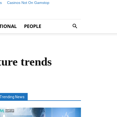
s
Casinos Not On Gamstop
TIONAL
PEOPLE
ure trends
Trending News