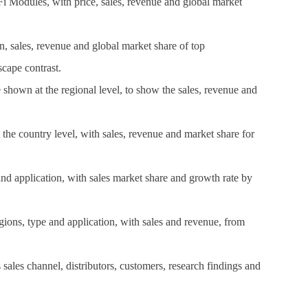
Fi Modules, with price, sales, revenue and global market
n, sales, revenue and global market share of top
cape contrast.
hown at the regional level, to show the sales, revenue and
t the country level, with sales, revenue and market share for
and application, with sales market share and growth rate by
ions, type and application, with sales and revenue, from
ales channel, distributors, customers, research findings and