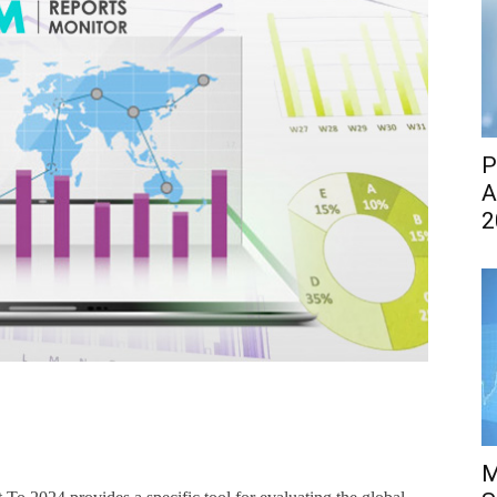
P
A
2
M