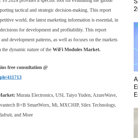
 To 2024 provides a specific tool for evaluating the global
S
2
porting tactical and strategic decision-making. This report
etitive world, the latest marketing information is essential, in
ecisions for development and profitability. This report
s and development patterns, as well as focuses on the markets
on the dynamic nature of the
WiFi Modules
Market.
ns free consultation @
ple/411713
A
E
E
Market:
Murata Electronics, USI, Taiyo Yuden, AzureWave,
Advantech B+B SmartWorx, Mi, MXCHIP, Silex Technology,
dafruit, and More