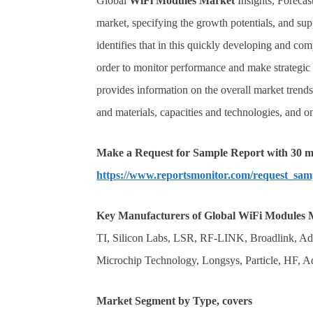
Global
WiFi Modules
Market
Insights, Forecast
market, specifying the growth potentials, and sup
identifies that in this quickly developing and comp
order to monitor performance and make strategic d
provides information on the overall market trend
and materials, capacities and technologies, and 
Make a Request for Sample Report with 30 mi
https://www.reportsmonitor.com/request_sam
Key Manufacturers of
Global
WiFi Modules
TI, Silicon Labs, LSR, RF-LINK, Broadlink, 
Microchip Technology, Longsys, Particle, HF, A
Market Segment by Type, covers