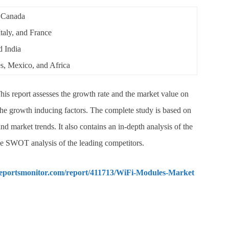
 Canada
aly, and France
d India
, Mexico, and Africa
his report assesses the growth rate and the market value on
 the growth inducing factors. The complete study is based on
nd market trends. It also contains an in-depth analysis of the
he SWOT analysis of the leading competitors.
reportsmonitor.com/report/411713/WiFi-Modules-Market